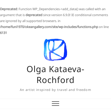
Deprecated
: Function WP_Dependencies->add_data() was called with an
argument that is
deprecated
since version 6.9.0! IE conditional comments
are ignored by all supported browsers. in
/home/funi1970/okeangallery.com/site/wp-includes/functions.php
on line
6131
Skip
to
content
Olga Kataeva-
Rochford
An artist inspired by travel and freedom