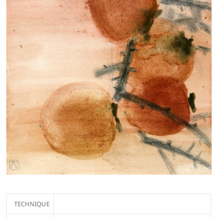
TECHNIQUE