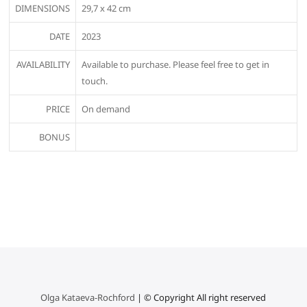
DIMENSIONS
29,7 x 42 cm
DATE
2023
AVAILABILITY
Available to purchase. Please feel free to get in
touch.
PRICE
On demand
BONUS
Olga Kataeva-Rochford
| © Copyright All right reserved