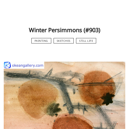
Winter Persimmons (#903)
PAINTING
SKETCHES
STILL LIFE