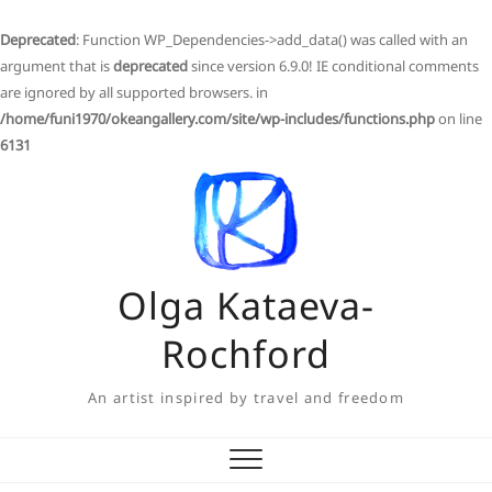
Deprecated
: Function WP_Dependencies->add_data() was called with an
argument that is
deprecated
since version 6.9.0! IE conditional comments
are ignored by all supported browsers. in
/home/funi1970/okeangallery.com/site/wp-includes/functions.php
on line
6131
Skip
to
content
Olga Kataeva-
Rochford
An artist inspired by travel and freedom