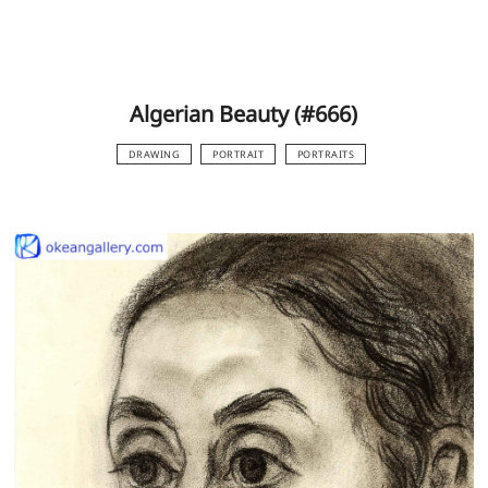
Algerian Beauty (#666)
DRAWING
PORTRAIT
PORTRAITS