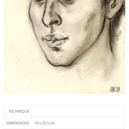
TECHNIQUE
DIMENSIONS
19 х 25,5 cm