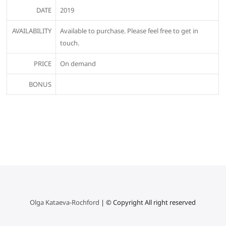
DATE
2019
AVAILABILITY
Available to purchase. Please feel free to get in
touch.
PRICE
On demand
BONUS
Olga Kataeva-Rochford
| © Copyright All right reserved